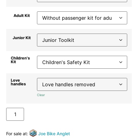
Adult Kit
Junior Kit
Children's
Kit
Love
handles
Clear
ADD TO BASKET
For sale at:
Joe Bike Anglet