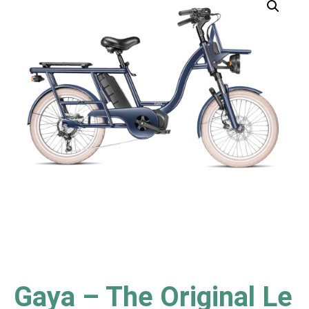
Gaya – The Original Le