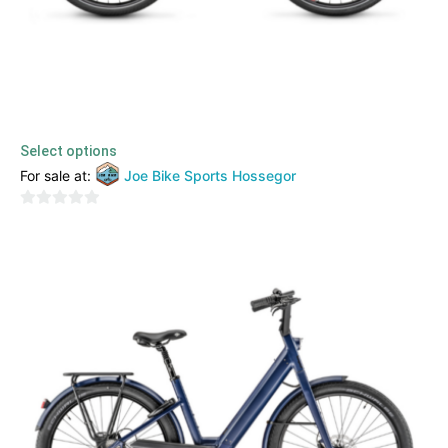
Moustache – Saturday 28.2
2999,00
€
TTC
Select options
For sale at:
Joe Bike Sports Hossegor
0
out
of
5