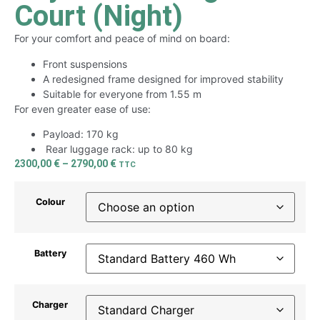
Court (Night)
For your comfort and peace of mind on board:
Front suspensions
A redesigned frame designed for improved stability
Suitable for everyone from 1.55 m
For even greater ease of use:
Payload: 170 kg
Rear luggage rack: up to 80 kg
2300,00
€
–
2790,00
€
TTC
Colour
Battery
Charger