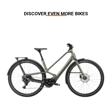
DISCOVER EVEN MORE BIKES
Related products