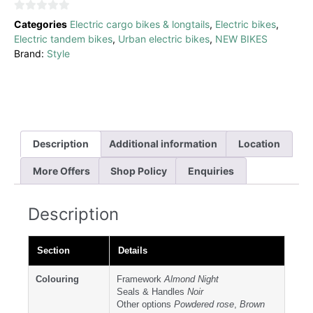
0
Categories
Electric cargo bikes & longtails
,
Electric bikes
,
out
Electric tandem bikes
,
Urban electric bikes
,
NEW BIKES
of
Brand:
Style
5
Description
Additional information
Location
More Offers
Shop Policy
Enquiries
Description
Section
Details
Colouring
Framework
Almond Night
Seals & Handles
Noir
Other options
Powdered rose
,
Brown