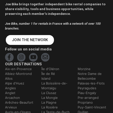
Joe Bike brings together independent bike rental companies to
share visibility, tools and business opportunities, while
preserving each member’s independence.
Joe Bike, number 1 for rentals in France with a network of over 100
branches.
JOIN THE NETWORK
Follow us on social media
OUR DESTINATIONS
Aix-en-Provence
Île d'Oléron
Morzine
Albiez-Montrond
Île de Ré
Notre Dame de
Allos
Island
Bellecombe
Alpe d'Huez
La Boissière-de-
Palavas-les-Flots
Angles
Montaigu
Peyragudes
Anglet
La Clusaz
Piau-Engaly
Arcachon
La Mongie
Pre-arranged
Arêches-Beaufort
La Plagne
Propriano
Arvieux
La Rosière
Puy-Saint-Vincent
Auris-en-Oisans
La Teste-de-Buch
Quillan