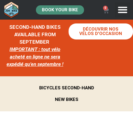
0
BOOK YOUR BIKE
SECOND-HAND BIKES
DÉCOUVRIR NOS
VÉLOS D'OCCASION
AVAILABLE FROM
SEPTEMBER
IMPORTANT : tout vélo
acheté en ligne ne sera
expédié qu’en septembre !
BICYCLES SECOND-HAND
NEW BIKES