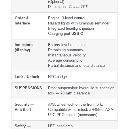
(Optional)
Display unit
Colour TFT
Order &
Engine: 3-level control
Interface
Hazard lights with luminous reminder
Integrated headlight ignition
Charging port
USB-C
Indicators
Battery level remaining
(display)
Remaining autonomy
Instantaneous velocity
Average consumption
Partial distance and total distance
Lock / Unlock
NFC badge
SUSPENSIONS
Front suspension: hydraulic suspension
fork —
70 mm
clearance
Security —
AXA wheel lock on the front fork.
Anti-theft
Compatible with Trelock ZR455 or AXA
ULC PRO chains (accessory)
Safety —
LED headlamp