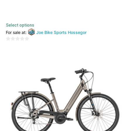
Orbea – Diem 20
4599,00
€
3999,00
€
TTC
Select options
For sale at:
Joe Bike Sports Hossegor
0
out
of
5