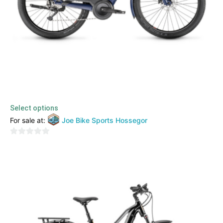
Moustache – Monday 27.3
3399,00
€
3299,00
€
TTC
Select options
For sale at:
Joe Bike Sports Hossegor
0
out
of
5