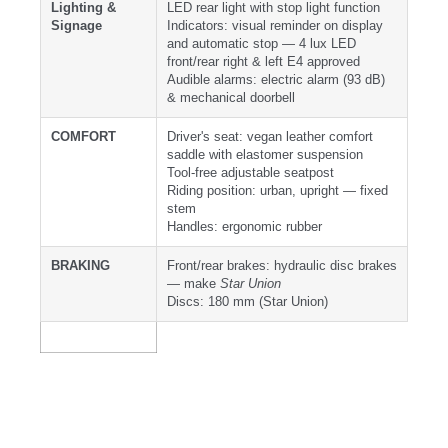
Lighting &
LED rear light with stop light function
Signage
Indicators: visual reminder on display
and automatic stop — 4 lux LED
front/rear right & left E4 approved
Audible alarms: electric alarm (93 dB)
& mechanical doorbell
COMFORT
Driver's seat: vegan leather comfort
saddle with elastomer suspension
Tool-free adjustable seatpost
Riding position: urban, upright — fixed
stem
Handles: ergonomic rubber
BRAKING
Front/rear brakes: hydraulic disc brakes
— make
Star Union
Discs: 180 mm (Star Union)